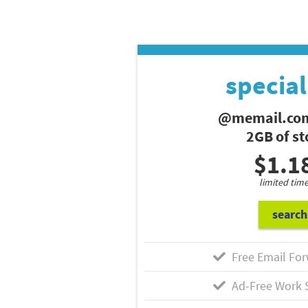
special
@memail.com
2GB of s
$1.1
limited time
search
Free Email For
Ad-Free Work 