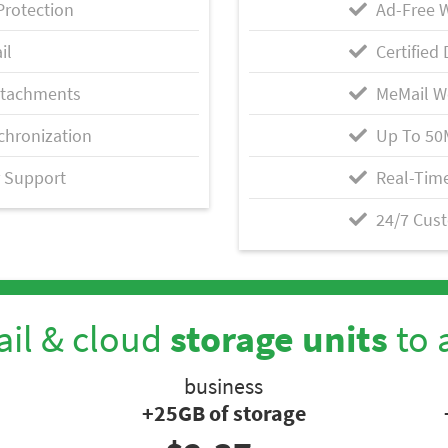
Protection
Ad-Free 
il
Certified 
ttachments
MeMail W
chronization
Up To 50
 Support
Real-Time
24/7 Cus
il & cloud
storage units
to 
business
+25GB of storage