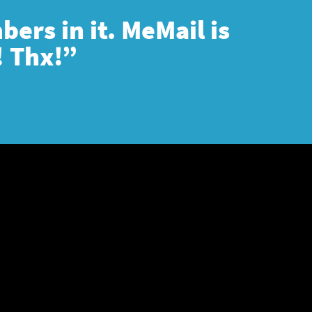
ers in it. MeMail is
! Thx!”