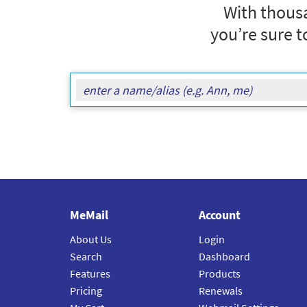
With thousa
you’re sure t
MeMail
Account
About Us
Login
Search
Dashboard
Features
Products
Pricing
Renewals