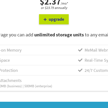
$2.37
/mo*
or $23.79 annually
upgrade
rage you can add
unlimited storage units
to any emai
-on Memory
MeMail Webm
Space
Real-Time Sy
Protection
24/7 Custom
Attachments
0MB (business) | 500MB (enterprise)