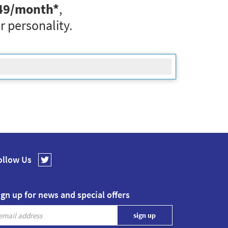
49
/month*
,
r personality.
ollow Us
ign up for news and special offers