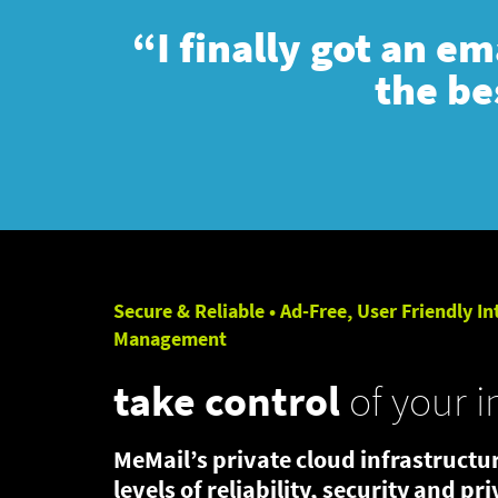
“I finally got an e
the be
Secure & Reliable • Ad-Free, User Friendly In
Management
take control
of your i
MeMail’s private cloud infrastructur
levels of reliability, security and pr