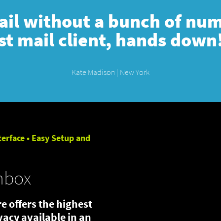
mail without a bunch of numb
st mail client, hands down
Kate Madison | New York
terface • Easy Setup and
nbox
e offers the highest
ivacy available in an