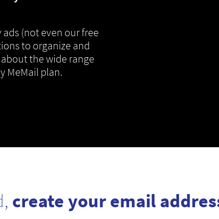
 ads (not even our free
tions to organize and
 about the wide range
ny MeMail plan.
d,
create your email addres