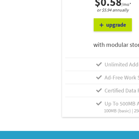
$0.58
/mo*
or $5.94 annually
upgrade
with modular sto
Unlimited Add
Ad-Free Work 
Certified Data 
Up To 500MB 
100MB (basic) | 25