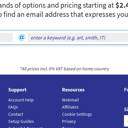
nds of options and pricing starting at
$2.
o find an email address that expresses you
*All prices incl.
0
% VAT based on home country
Support
Resources
F
Account Help
Webmail
FAQs
Affiliates
S
Contact
Cookie Settings
Setup Guides
Privacy