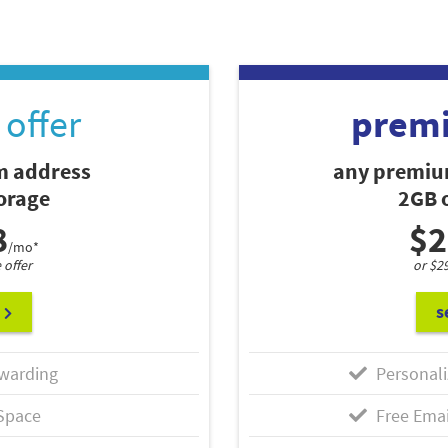
offer
prem
 address
any premiu
torage
2GB o
8
$2
/mo*
 offer
or $2
s
warding
Personali
Space
Free Emai