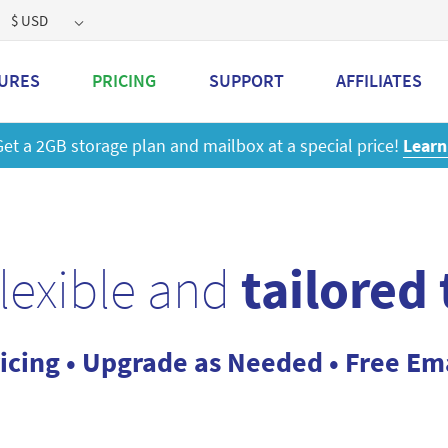
$ USD
URES
PRICING
SUPPORT
AFFILIATES
 a 2GB storage plan and mailbox at a special price!
Learn M
flexible and
tailored
icing • Upgrade as Needed • Free Em