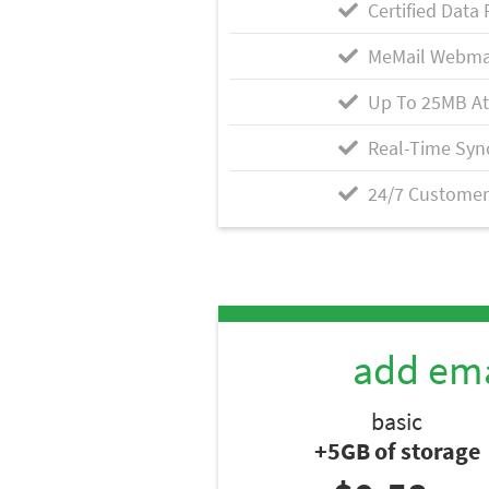
Certified Data 
MeMail Webma
Up To 25MB A
Real-Time Syn
24/7 Customer
add ema
basic
+5GB of storage