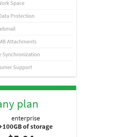
Work Space
Data Protection
ebmail
MB Attachments
 Synchronization
tomer Support
any plan
enterprise
+100GB of storage