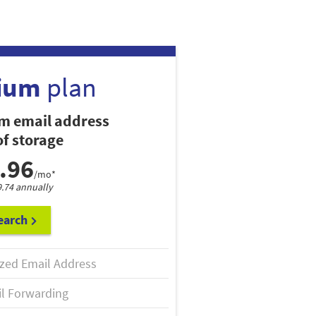
ium
plan
m email address
f storage
.96
/mo*
9.74 annually
earch
zed Email Address
l Forwarding