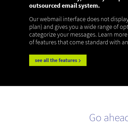
outsourced email system.
Our webmail interface does not display
plan) and gives you a wide range of op
categorize your messages. Learn more
of features that come standard with a
see all the features
Go ahea