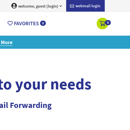
webmail login
welcome, guest (login)
FAVORITES
0
0
ore
 to your needs
ail Forwarding