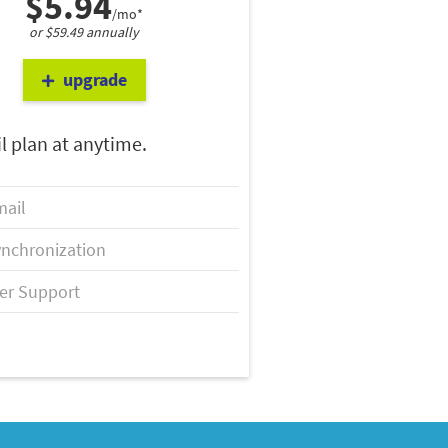
$5.94
/mo*
or $59.49 annually
upgrade
l plan at anytime.
ail
nchronization
er Support