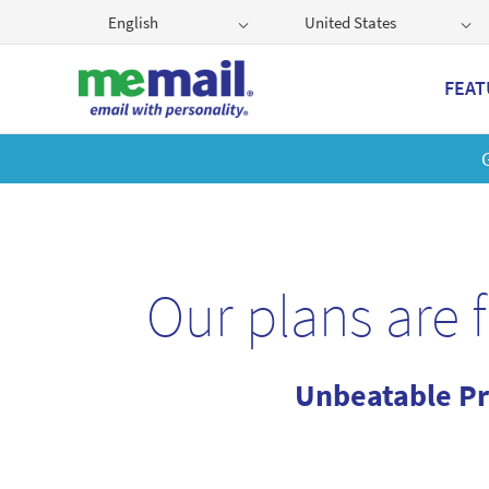
English
United States
FEAT
Get
Our plans are 
Unbeatable Pr