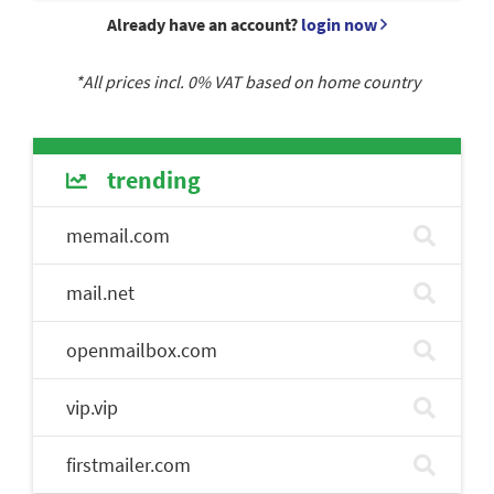
Already have an account?
login now
*All prices incl.
0
% VAT based on home country
trending
memail.com
mail.net
openmailbox.com
vip.vip
firstmailer.com