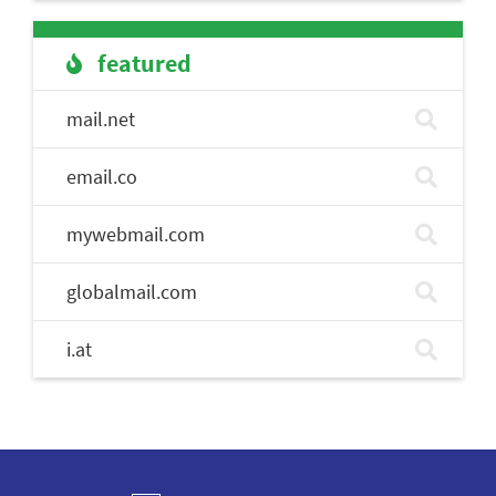
featured
mail.net
email.co
mywebmail.com
globalmail.com
i.at