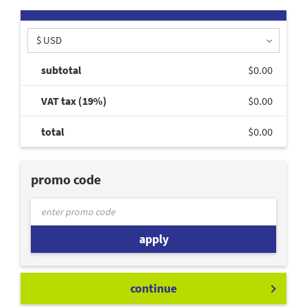
$ USD
subtotal
$0.00
VAT tax (19%)
$0.00
total
$0.00
promo code
apply
continue