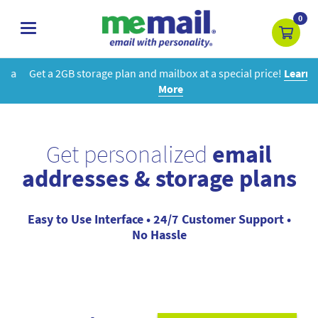
0
toggle
navigation
Get a 2GB storage plan and mailbox at a special price!
Learn
More
Get personalized
email
addresses & storage plans
Easy to Use Interface • 24/7 Customer Support •
No Hassle