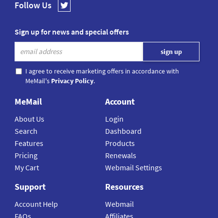
Follow Us
Sign up for news and special offers
I agree to receive marketing offers in accordance with
MeMail's
Privacy Policy
.
MeMail
Account
About Us
Login
Search
Dashboard
Features
Products
Pricing
Renewals
My Cart
Webmail Settings
Support
Resources
Account Help
Webmail
FAQs
Affiliates