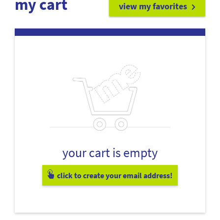
my cart
view my favorites
your cart is empty
click to create your email address!