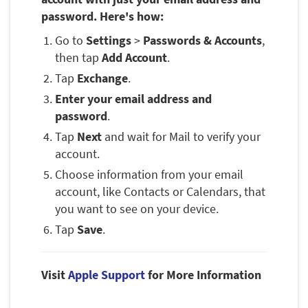
password. Here's how:
Go to
Settings
>
Passwords & Accounts
,
then tap
Add Account
.
Tap
Exchange
.
Enter your email address and
password
.
Tap
Next
and wait for Mail to verify your
account.
Choose information from your email
account, like Contacts or Calendars, that
you want to see on your device.
Tap
Save
.
Visit
Apple Support
for More Information