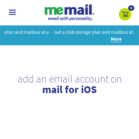
0
toggle
navigation
at a
Get a 2GB storage plan and mailbox at a special price!
Learn
More
add an email account on
mail for iOS