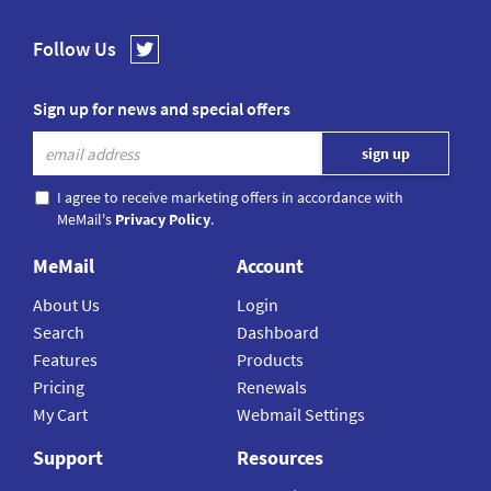
Follow Us
Sign up for news and special offers
I agree to receive marketing offers in accordance with
MeMail's
Privacy Policy
.
MeMail
Account
About Us
Login
Search
Dashboard
Features
Products
Pricing
Renewals
My Cart
Webmail Settings
Support
Resources