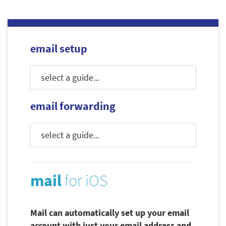
email setup
email forwarding
mail
for iOS
Mail can automatically set up your email
account with just your email address and