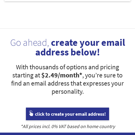
Go ahead,
create your email
address below!
With thousands of options and pricing
starting at
$2.49
/month*
, you’re sure to
find an email address that expresses your
personality.
click to create your email address!
*All prices incl.
0
% VAT based on home country