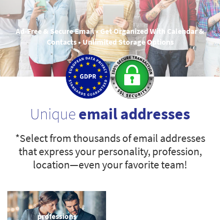
Ad-Free & Secure Email • Get Organized With Calendar &
Contacts • Unlimited Storage Options
Unique
email addresses
*Select from thousands of email addresses
that express your personality, profession,
location—even your favorite team!
professions
sports