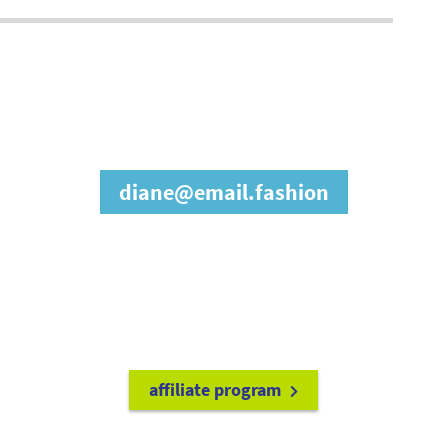
join our affiliate
program
diane@email.fashion
refer friends to
earn a 15% cash
commission each time they make
a purchase.
it's easy to get started!
affiliate program