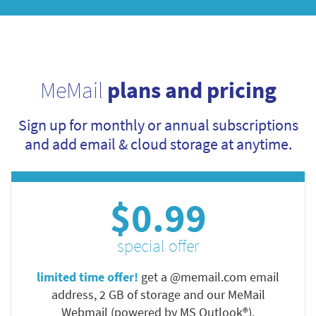
MeMail
plans and pricing
Sign up for monthly or annual subscriptions
and add email & cloud storage at anytime.
$0.99
special offer
limited time offer!
get a @memail.com email
address, 2 GB of storage and our MeMail
Webmail (powered by MS Outlook®).