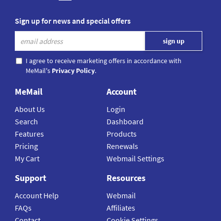
Sign up for news and special offers
I agree to receive marketing offers in accordance with
MeMail's
Privacy Policy
.
MeMail
Account
About Us
Login
Search
Dashboard
Features
Products
Pricing
Renewals
My Cart
Webmail Settings
Support
Resources
Account Help
Webmail
FAQs
Affiliates
Contact
Cookie Settings