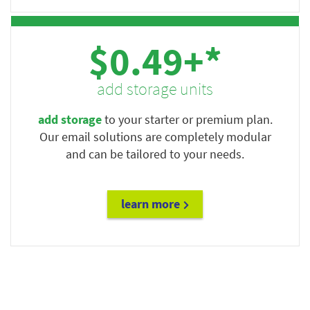
$0.49+*
add storage units
add storage
to your starter or premium plan.
Our email solutions are completely modular
and can be tailored to your needs.
learn more