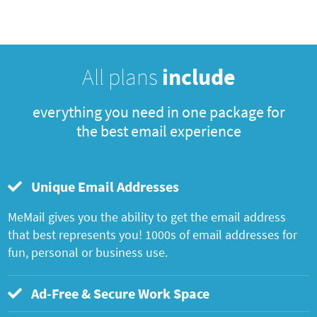
All plans
include
everything you need in one package for
the best email experience
Unique Email Addresses
MeMail gives you the ability to get the email address
that best represents you! 1000s of email addresses for
fun, personal or business use.
Ad-Free & Secure Work Space