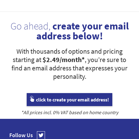
Go ahead,
create your email
address below!
With thousands of options and pricing
starting at
$2.49
/month*
, you’re sure to
find an email address that expresses your
personality.
click to create your email address!
*All prices incl.
0
% VAT based on home country
Follow Us