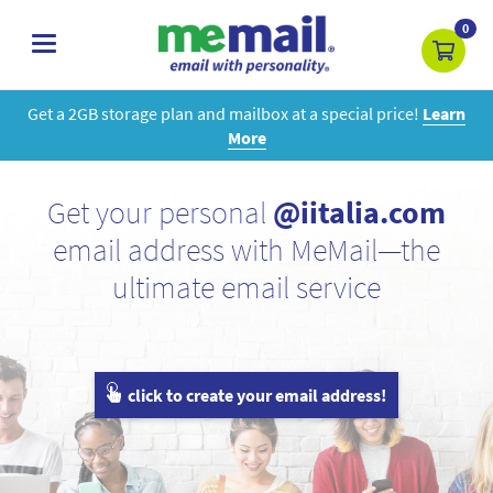
0
toggle
navigation
Get a 2GB storage plan and mailbox at a special price!
Learn
More
Get your personal
@iitalia.com
email address with MeMail—the
ultimate email service
click to create your email address!