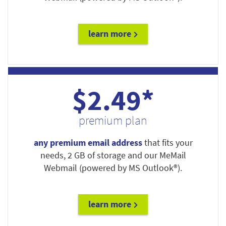
learn more
$2.49*
premium plan
any premium email address
that fits your
needs, 2 GB of storage and our MeMail
Webmail (powered by MS Outlook®).
learn more