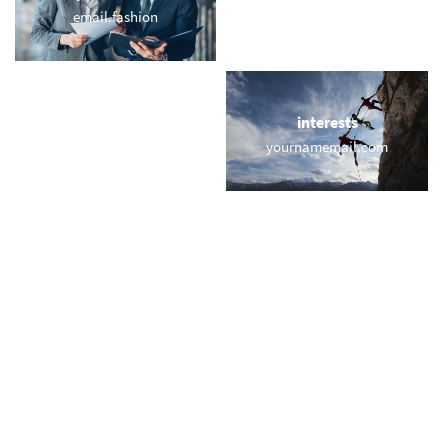
email.fashion
webmail.fitness
locations
interests
memail.istanbul
yournamemail.com
names
short & sweet
lavalle.email
bbq.email
miscellaneous
trending
doemails.com
memail.com