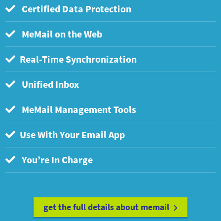
Certified Data Protection
MeMail on the Web
Real-Time Synchronization
Unified Inbox
MeMail Management Tools
Use With Your Email App
You’re In Charge
get the full details about memail